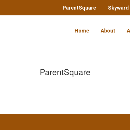
ParentSquare
Skyward
Home
About
A
ParentSquare