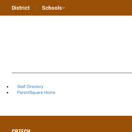
Skip
District
Schools
to
main
content
Staff Directory
ParentSquare Home
CBTECH