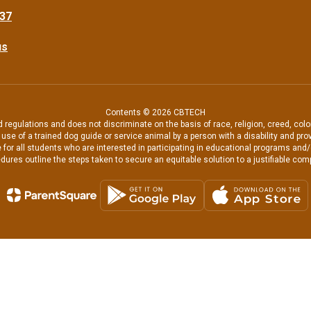
37
us
Contents © 2026 CBTECH
regulations and does not discriminate on the basis of race, religion, creed, color
the use of a trained dog guide or service animal by a person with a disability and
 for all students who are interested in participating in educational programs and
dures outline the steps taken to secure an equitable solution to a justifiable comp