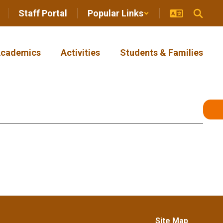
Staff Portal
Popular Links
cademics
Activities
Students & Families
Site Map