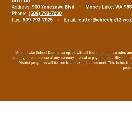
Address:
900 Yonezawa Blvd
Moses Lake, WA 988
Phone:
(509) 793-7000
Fax:
509-793-7025
Email:
cutter@cbtech.k12.wa.
Moses Lake School District complies with all federal and state rules and 
identity), the presence of any sensory, mental or physical disability, or 
District programs will be free from sexual harassment. This holds true
proce