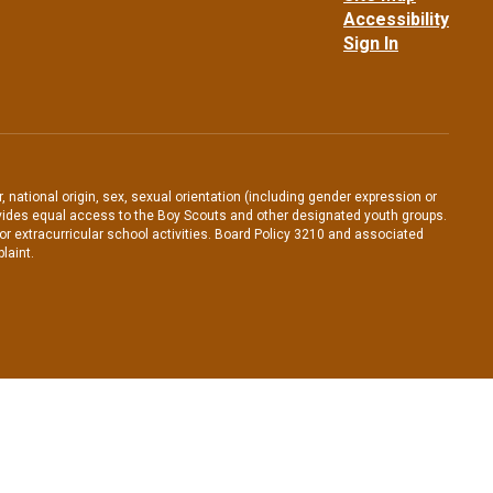
Accessibility
Sign In
, national origin, sex, sexual orientation (including gender expression or
 provides equal access to the Boy Scouts and other designated youth groups.
/or extracurricular school activities. Board Policy 3210 and associated
laint.