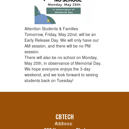
Attention Students & Families
Tomorrow, Friday, May 22nd, will be an
Early Release Day. We will only have our
AM session, and there will be no PM
session.
There will also be no school on Monday,
May 25th, in observance of Memorial Day.
We hope everyone enjoys the 3-day
weekend, and we look forward to seeing
students back on Tuesday!
CBTECH
Address: