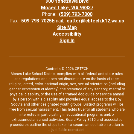
900 Yonezawa Blvd
Moses Lake, WA 98837
Phone:
(509) 793-7000
Fax:
509-793-7025
Email:
cutter@cbtech.k12.wa.us
Site Map
Accessibility
Sign In
Contents © 2026 CBTECH
Moses Lake School District complies with all federal and state rules
and regulations and does not discriminate on the basis of race,
religion, creed, color, national origin, sex, sexual orientation (including
gender expression or identity), the presence of any sensory, mental or
physical disability, or the use of a trained dog guide or service animal
by a person with a disability and provides equal access to the Boy
Scouts and other designated youth groups. District programs will be
free from sexual harassment. This holds true for all students who are
interested in participating in educational programs and/or
extracurricular school activities. Board Policy 3210 and associated
procedures outline the steps taken to secure an equitable solution to
a justifiable complaint.