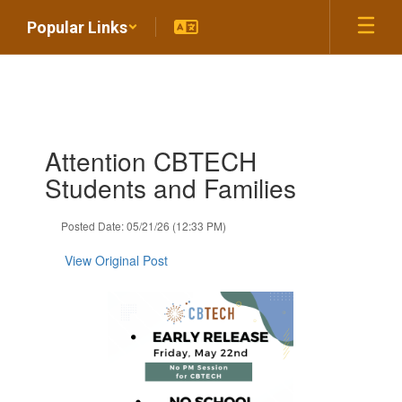
Skip
Popular Links
to
main
content
Contains
Attention CBTECH
1
slides.
Students and Families
Use
the
Posted Date: 05/21/26 (12:33 PM)
next
and
View Original Post
previous
buttons
to
navigate.