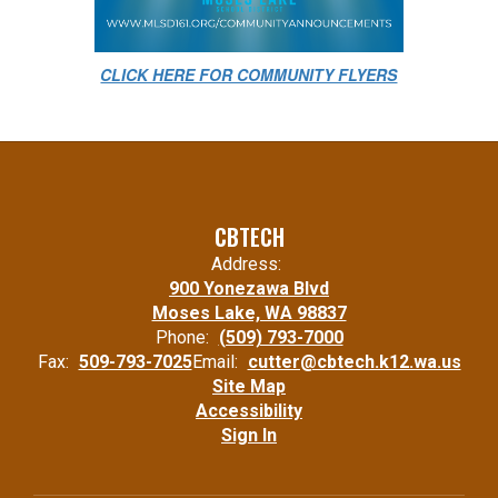
CLICK HERE FOR COMMUNITY FLYERS
CBTECH
Address:
900 Yonezawa Blvd
Moses Lake, WA 98837
Phone:
(509) 793-7000
Fax:
509-793-7025
Email:
cutter@cbtech.k12.wa.us
Site Map
Accessibility
Sign In