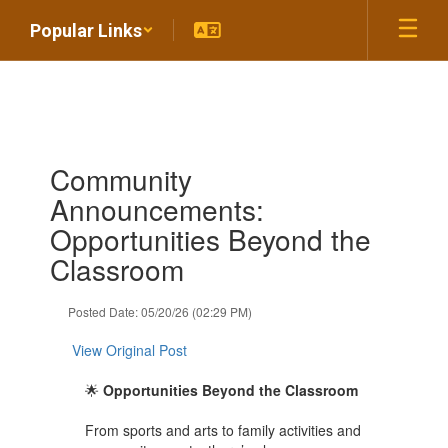
Skip
Popular Links
to
main
content
Contains
Community
1
slides.
Announcements:
Use
Opportunities Beyond the
the
next
Classroom
and
previous
Posted Date: 05/20/26 (02:29 PM)
buttons
to
View Original Post
navigate.
🌟
Opportunities Beyond the Classroom
From sports and arts to family activities and