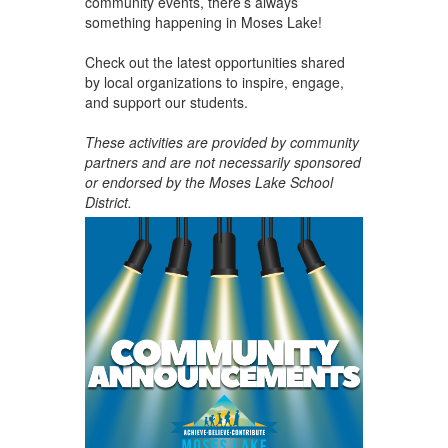
community events, there’s always
something happening in Moses Lake!
Check out the latest opportunities shared
by local organizations to inspire, engage,
and support our students.
These activities are provided by community
partners and are not necessarily sponsored
or endorsed by the Moses Lake School
District.