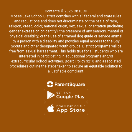
Contents © 2026 CBTECH
Moses Lake School District complies with all federal and state rules
and regulations and does not discriminate on the basis of race,
religion, creed, color, national origin, sex, sexual orientation (including
gender expression or identity), the presence of any sensory, mental or
physical disability, or the use of a trained dog guide or service animal
by a person with a disability and provides equal access to the Boy
Scouts and other designated youth groups. District programs will be
free from sexual harassment. This holds true for all students who are
interested in participating in educational programs and/or
extracurricular school activities. Board Policy 3210 and associated
procedures outline the steps taken to secure an equitable solution to
a justifiable complaint.