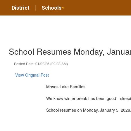
Skip
District
Schools
to
main
content
School Resumes Monday, Januar
Posted Date: 01/02/26 (09:28 AM)
View Original Post
Moses Lake Families,
We know winter break has been good—sleeping i
School resumes on Monday, January 5, 2026, a