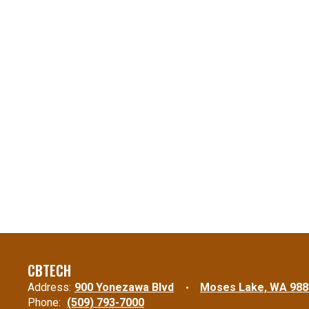
CBTECH
Address:
900 Yonezawa Blvd
Moses Lake, WA 988
Phone:
(509) 793-7000