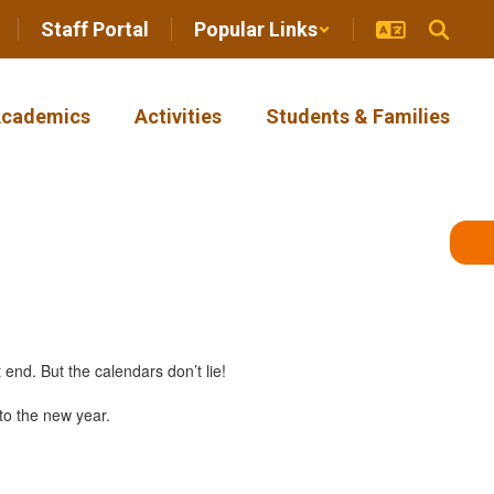
Staff Portal
Popular Links
cademics
Activities
Students & Families
end. But the calendars don’t lie!
to the new year.