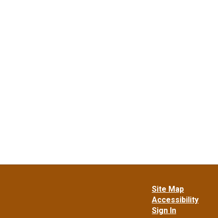
Site Map
Accessibility
Sign In