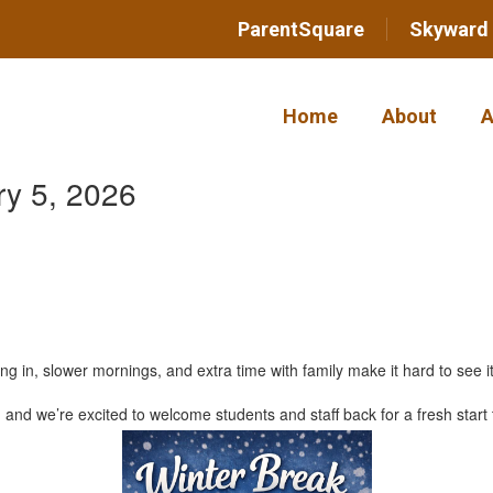
ParentSquare
Skyward
Home
About
A
y 5, 2026
n, slower mornings, and extra time with family make it hard to see it 
nd we’re excited to welcome students and staff back for a fresh start 